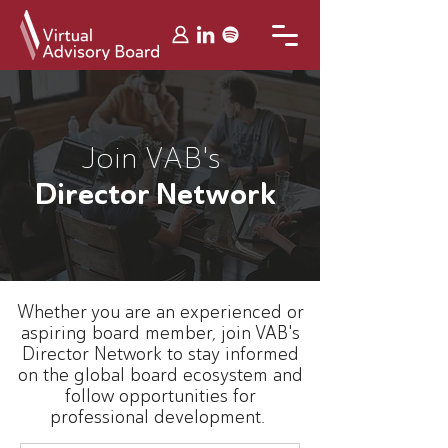
Join VAB's
Director Network
Whether you are an experienced or
aspiring board member, join VAB's
Director Network to stay informed
on the global board ecosystem and
follow opportunities for
professional development.