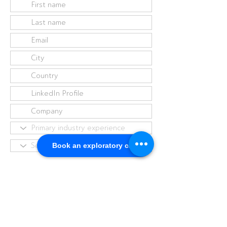
Book an exploratory call
I have read and agree to the
Privacy Policy
I agree to receive emails from
The Virtual Advisory Board. You
can unsubscribe at anytime by
contacting us.
Submit