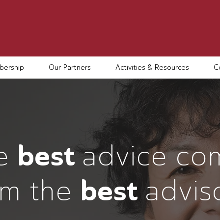
ership
Our Partners
Activities & Resources
C
e
best
advice co
om the
best
advis