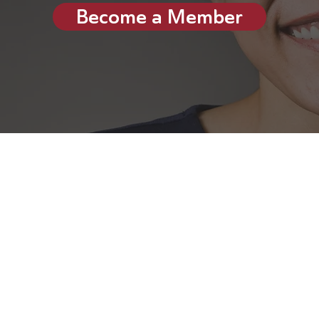
Become a Member
dvisory Board (VAB) is a commun
lobal leaders (including CEOs, 
rs, VC/PE firm owners, founders,
try experts and more). Member
nd have experience working in 
sectors.