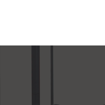
investors to join t