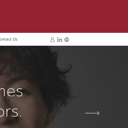
ontact Us
mes
ors.