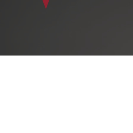
The Virtual A
experienced g
angel investo
leaders, indus
countries a