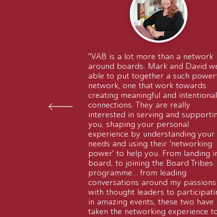
"VAB is a lot more than a network
around boards. Mark and David w
able to put together a such power
network, one that work towards
creating meaningful and intentional
connections. They are really
interested in serving and supporti
you, shaping your personal
experience by understanding your
needs and using their 'networking
power' to help you. From landing i
board, to joining the Board Tribes
programme… from leading
conversations around my passions
with thought leaders to participati
in amazing events, these two have
taken the networking experience t