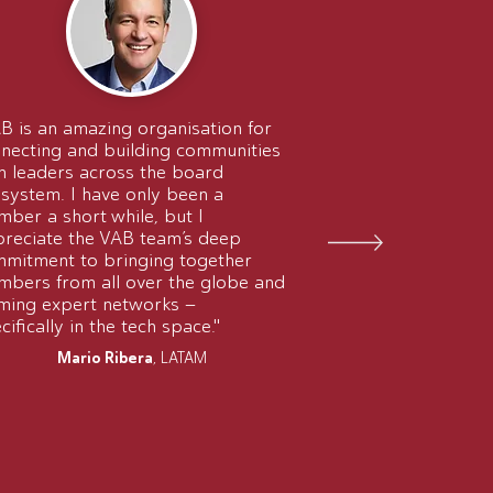
B is an amazing organisation for
necting and building communities
h leaders across the board
system. I have only been a
ber a short while, but I
reciate the VAB team’s deep
mitment to bringing together
bers from all over the globe and
ming expert networks –
cifically in the tech space."
Mario Ribera
, LATAM