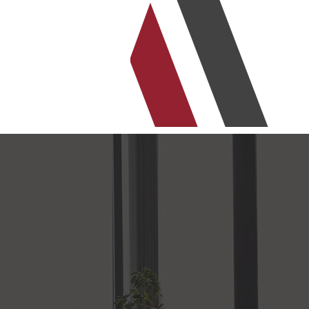
r support drives