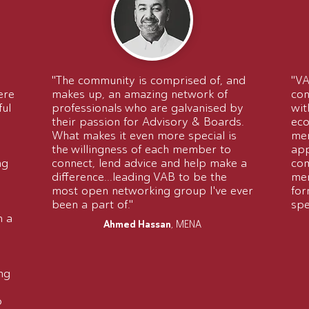
"The community is comprised of, and
"VA
ere
makes up, an amazing network of
con
ful
professionals who are galvanised by
wit
their passion for Advisory & Boards.
eco
What makes it even more special is
mem
the willingness of each member to
app
ng
connect, lend advice and help make a
com
difference...leading VAB to be the
mem
most open networking group I've ever
for
been a part of."
spe
n a
Ahmed Hassan
, MENA
ng
o