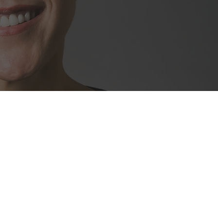
ity of highly-
entrepreneurs,
 family office
s represent 85+
145 industry