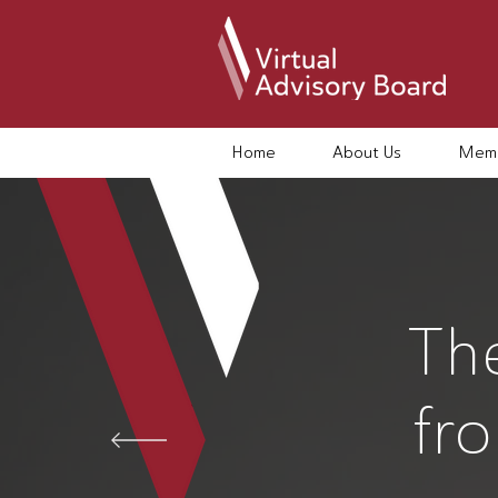
Home
About Us
Memb
Th
fr