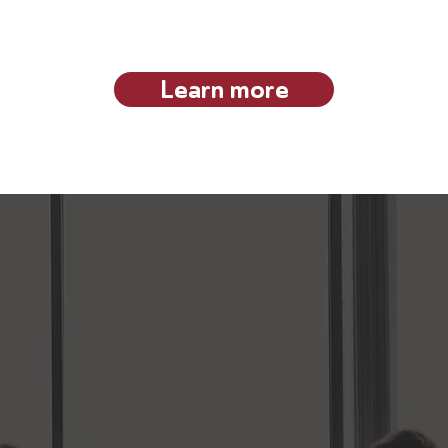
he VAB community and make it an exclusive space where pee
innovation and future skilling forward.
Learn more
Our Approach